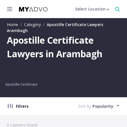
Select Location
Home
/
Category
/
Apostille Certificate Lawyers
Arambagh
Apostille Certificate
Lawyers in Arambagh
Apostille Certificate
Filters
Sort by
Popularity
0
Lawyers found