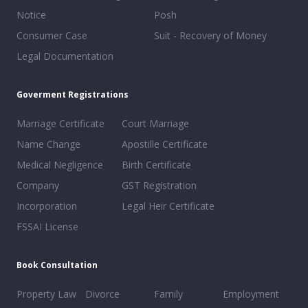
Notice
Posh
Consumer Case
Suit - Recovery of Money
Legal Documentation
Goverment Registrations
Marriage Certificate
Court Marriage
Name Change
Apostille Certificate
Medical Negligence
Birth Certificate
Company
GST Registration
Incorporation
Legal Heir Certificate
FSSAI License
Book Consultation
Property Law
Divorce
Family
Employment