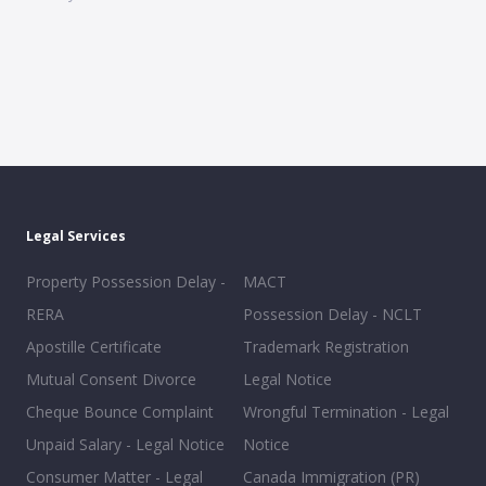
Legal Services
Property Possession Delay -
MACT
RERA
Possession Delay - NCLT
Apostille Certificate
Trademark Registration
Mutual Consent Divorce
Legal Notice
Cheque Bounce Complaint
Wrongful Termination - Legal
Unpaid Salary - Legal Notice
Notice
Consumer Matter - Legal
Canada Immigration (PR)