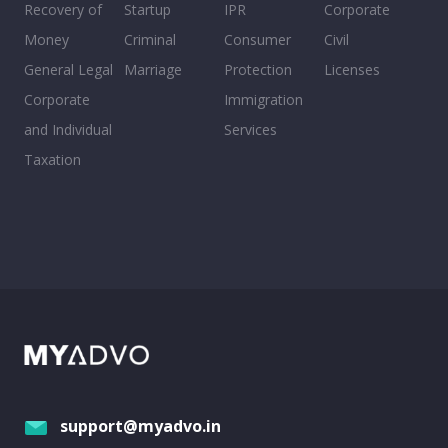
Recovery of
Startup
IPR
Corporate
Money
Criminal
Consumer
Civil
General Legal
Marriage
Protection
Licenses
Corporate
Immigration
and Individual
Services
Taxation
support@myadvo.in