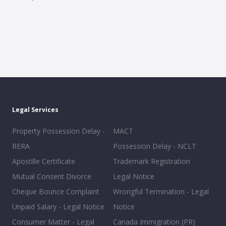
Legal Services
Property Possession Delay -
MACT
RERA
Possession Delay - NCLT
Apostille Certificate
Trademark Registration
Mutual Consent Divorce
Legal Notice
Cheque Bounce Complaint
Wrongful Termination - Legal
Unpaid Salary - Legal Notice
Notice
Consumer Matter - Legal
Canada Immigration (PR)