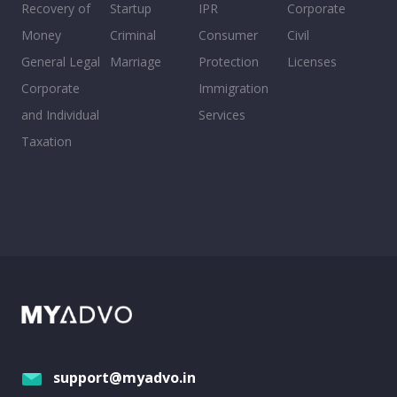
Recovery of
Startup
IPR
Corporate
Money
Criminal
Consumer
Civil
General Legal
Marriage
Protection
Licenses
Corporate
Immigration
and Individual
Services
Taxation
support@myadvo.in