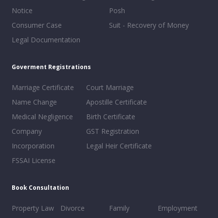
Notice
Posh
Consumer Case
Suit - Recovery of Money
Legal Documentation
Goverment Registrations
Marriage Certificate
Court Marriage
Name Change
Apostille Certificate
Medical Negligence
Birth Certificate
Company
GST Registration
Incorporation
Legal Heir Certificate
FSSAI License
Book Consultation
Property Law
Divorce
Family
Employment