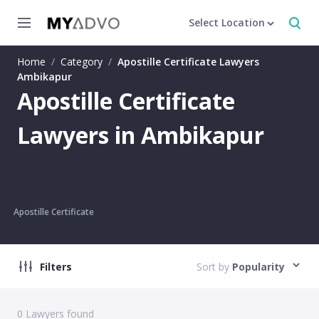
Select Location
Home
/
Category
/
Apostille Certificate Lawyers
Ambikapur
Apostille Certificate
Lawyers in Ambikapur
Apostille Certificate
Filters
Sort by
Popularity
0
Lawyers found