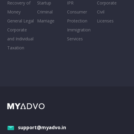
Recovery of
Startup
IPR
Corporate
Money
Criminal
Consumer
Civil
General Legal
Marriage
Protection
Licenses
Corporate
Immigration
and Individual
Services
Taxation
support@myadvo.in