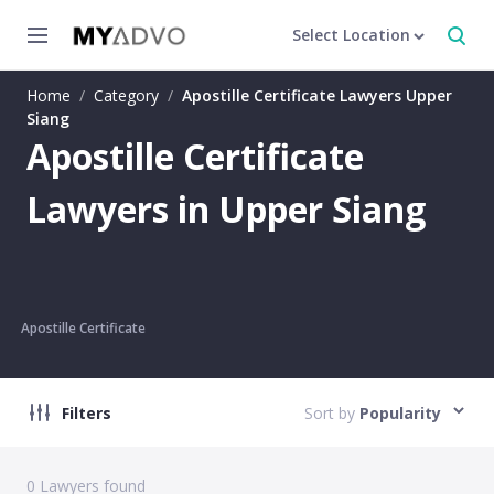
Select Location
Home
/
Category
/
Apostille Certificate Lawyers Upper
Siang
Apostille Certificate
Lawyers in Upper Siang
Apostille Certificate
Filters
Sort by
Popularity
0
Lawyers found