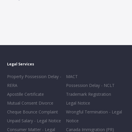
Legal Services
Property Possession Delay -
MACT
RERA
Possession Delay - NCLT
Apostille Certificate
Trademark Registration
Mutual Consent Divorce
Legal Notice
Cheque Bounce Complaint
Wrongful Termination - Legal
Unpaid Salary - Legal Notice
Notice
Consumer Matter - Legal
Canada Immigration (PR)