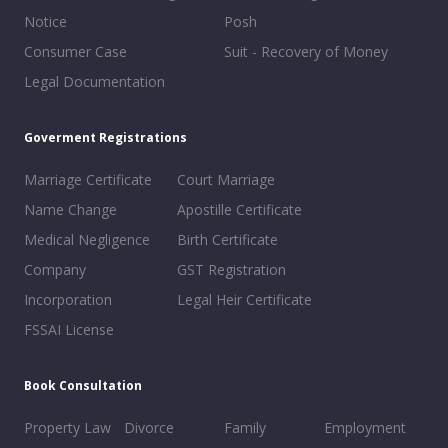
Notice
Posh
Consumer Case
Suit - Recovery of Money
Legal Documentation
Goverment Registrations
Marriage Certificate
Court Marriage
Name Change
Apostille Certificate
Medical Negligence
Birth Certificate
Company
GST Registration
Incorporation
Legal Heir Certificate
FSSAI License
Book Consultation
Property Law
Divorce
Family
Employment