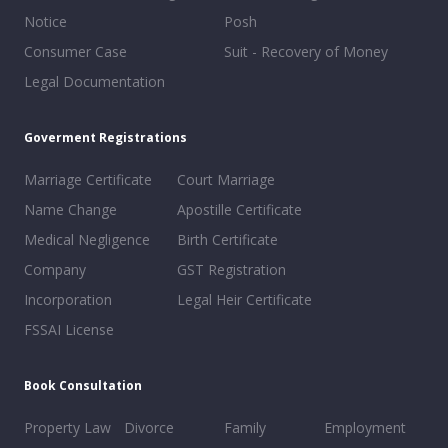
Notice
Posh
Consumer Case
Suit - Recovery of Money
Legal Documentation
Goverment Registrations
Marriage Certificate
Court Marriage
Name Change
Apostille Certificate
Medical Negligence
Birth Certificate
Company
GST Registration
Incorporation
Legal Heir Certificate
FSSAI License
Book Consultation
Property Law
Divorce
Family
Employment