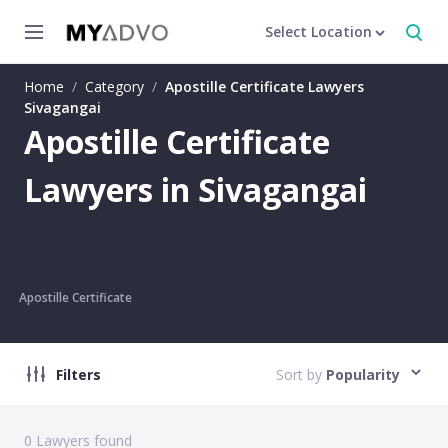
Select Location
Home
/
Category
/
Apostille Certificate Lawyers
Sivagangai
Apostille Certificate
Lawyers in Sivagangai
Apostille Certificate
Filters
Sort by
Popularity
0
Lawyers found