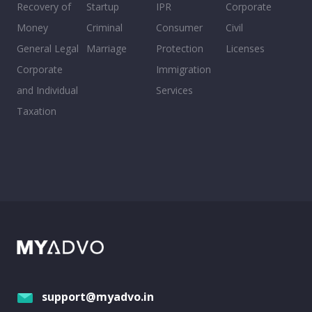
Recovery of
Startup
IPR
Corporate
Money
Criminal
Consumer
Civil
General Legal
Marriage
Protection
Licenses
Corporate
Immigration
and Individual
Services
Taxation
support@myadvo.in