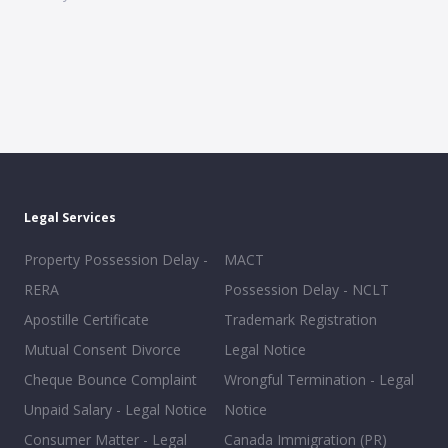
Legal Services
Property Possession Delay -
MACT
RERA
Possession Delay - NCLT
Apostille Certificate
Trademark Registration
Mutual Consent Divorce
Legal Notice
Cheque Bounce Complaint
Wrongful Termination - Legal
Unpaid Salary - Legal Notice
Notice
Consumer Matter - Legal
Canada Immigration (PR)