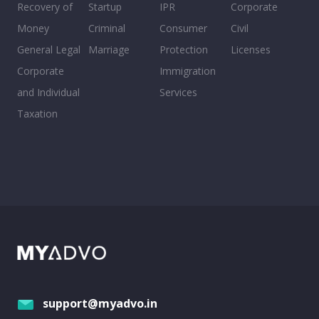
Recovery of
Startup
IPR
Corporate
Money
Criminal
Consumer
Civil
General Legal
Marriage
Protection
Licenses
Corporate
Immigration
and Individual
Services
Taxation
support@myadvo.in