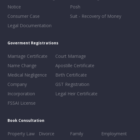
Notice
Posh
Consumer Case
Suit - Recovery of Money
Legal Documentation
Goverment Registrations
Marriage Certificate
Court Marriage
Name Change
Apostille Certificate
Medical Negligence
Birth Certificate
Company
GST Registration
Incorporation
Legal Heir Certificate
FSSAI License
Book Consultation
Property Law
Divorce
Family
Employment