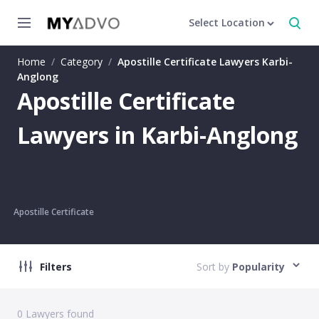
Select Location
Home
/
Category
/
Apostille Certificate Lawyers Karbi-
Anglong
Apostille Certificate
Lawyers in Karbi-Anglong
Apostille Certificate
Filters
Sort by
Popularity
0
Lawyers found