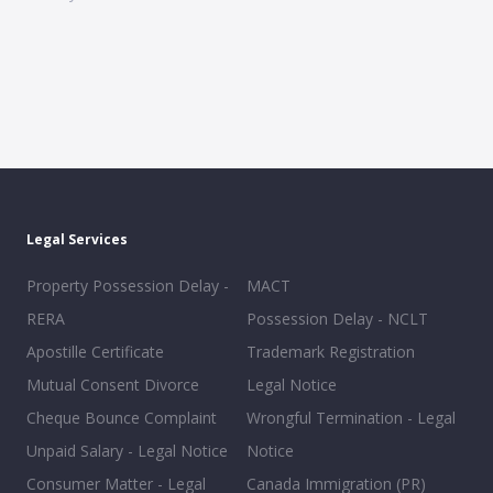
Legal Services
Property Possession Delay -
MACT
RERA
Possession Delay - NCLT
Apostille Certificate
Trademark Registration
Mutual Consent Divorce
Legal Notice
Cheque Bounce Complaint
Wrongful Termination - Legal
Unpaid Salary - Legal Notice
Notice
Consumer Matter - Legal
Canada Immigration (PR)