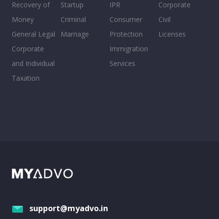
Recovery of
Startup
IPR
Corporate
Money
Criminal
Consumer
Civil
General Legal
Marriage
Protection
Licenses
Corporate
Immigration
and Individual
Services
Taxation
support@myadvo.in