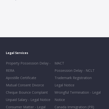
Legal Services
Property Possession Delay -
MACT
RERA
Possession Delay - NCLT
Apostille Certificate
Trademark Registration
Mutual Consent Divorce
Legal Notice
Cheque Bounce Complaint
Wrongful Termination - Legal
Unpaid Salary - Legal Notice
Notice
Consumer Matter - Legal
Canada Immigration (PR)