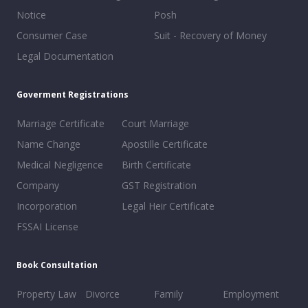
Notice
Posh
Consumer Case
Suit - Recovery of Money
Legal Documentation
Goverment Registrations
Marriage Certificate
Court Marriage
Name Change
Apostille Certificate
Medical Negligence
Birth Certificate
Company
GST Registration
Incorporation
Legal Heir Certificate
FSSAI License
Book Consultation
Property Law
Divorce
Family
Employment