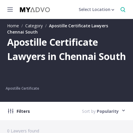
Select Location
Home
/
Category
/
Apostille Certificate Lawyers
Chennai South
Apostille Certificate
Lawyers in Chennai South
Apostille Certificate
Filters
Sort by
Popularity
0
Lawyers found