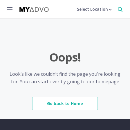
Select Location
Oops!
Look’s like we couldn’t find the page you’re looking
for. You can start over by going to our homepage
Go back to Home