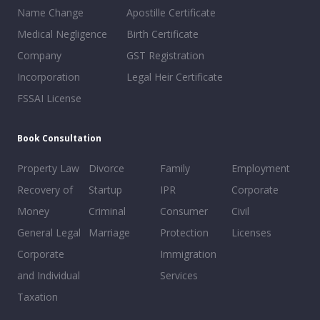
Name Change
Apostille Certificate
Medical Negligence
Birth Certificate
Company
GST Registration
Incorporation
Legal Heir Certificate
FSSAI License
Book Consultation
Property Law
Divorce
Family
Employment
Recovery of
Startup
IPR
Corporate
Money
Criminal
Consumer
Civil
General Legal
Marriage
Protection
Licenses
Corporate
Immigration
and Individual
Services
Taxation