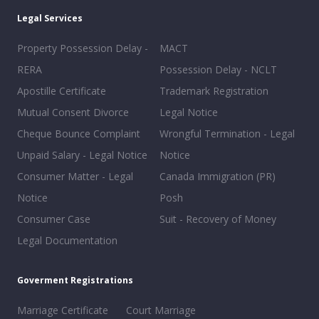
Legal Services
Property Possession Delay -
MACT
RERA
Possession Delay - NCLT
Apostille Certificate
Trademark Registration
Mutual Consent Divorce
Legal Notice
Cheque Bounce Complaint
Wrongful Termination - Legal
Unpaid Salary - Legal Notice
Notice
Consumer Matter - Legal
Canada Immigration (PR)
Notice
Posh
Consumer Case
Suit - Recovery of Money
Legal Documentation
Goverment Registrations
Marriage Certificate
Court Marriage