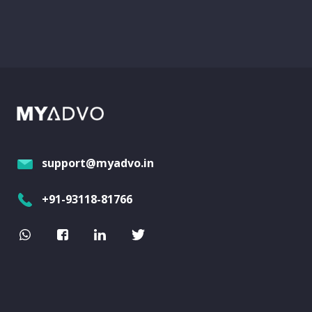
support@myadvo.in
+91-93118-81766