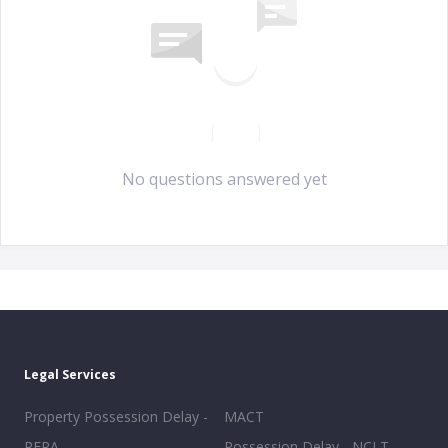
No questions answered yet
Legal Services
Property Possession Delay -
MACT
RERA
Possession Delay - NCLT