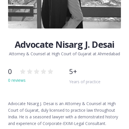
Advocate Nisarg J. Desai
Attorney & Counsel at High Court of Gujarat at Ahmedabad
0
5+
0 reviews
Years of practice
Advocate Nisarg J. Desai is an Attorney & Counsel at High
Court of Gujarat, duly licensed to practice law throughout
India. He is a seasoned lawyer with a demonstrated history
and experience of Corporate-EXIM-Legal Consultant.