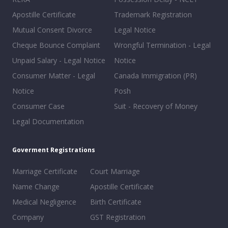
Apostille Certificate
Trademark Registration
Mutual Consent Divorce
Legal Notice
Cheque Bounce Complaint
Wrongful Termination - Legal
Unpaid Salary - Legal Notice
Notice
Consumer Matter - Legal
Canada Immigration (PR)
Notice
Posh
Consumer Case
Suit - Recovery of Money
Legal Documentation
Goverment Registrations
Marriage Certificate
Court Marriage
Name Change
Apostille Certificate
Medical Negligence
Birth Certificate
Company
GST Registration