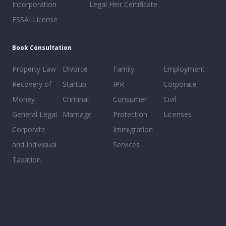
Incorporation
Legal Heir Certificate
FSSAI License
Book Consultation
Property Law
Divorce
Family
Employment
Recovery of
Startup
IPR
Corporate
Money
Criminal
Consumer
Civil
General Legal
Marriage
Protection
Licenses
Corporate
Immigration
and Individual
Services
Taxation