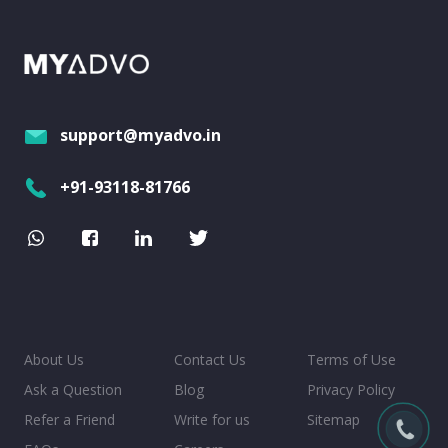
support@myadvo.in
+91-93118-81766
About Us
Contact Us
Terms of Use
Ask a Question
Blog
Privacy Policy
Refer a Friend
Write for us
Sitemap