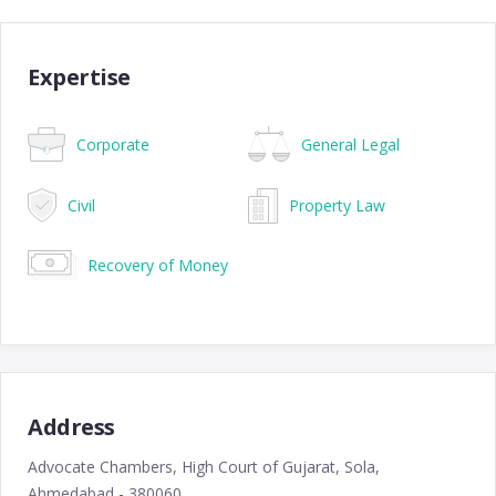
Expertise
Corporate
General Legal
Civil
Property Law
Recovery of Money
Address
Advocate Chambers, High Court of Gujarat, Sola,
Ahmedabad - 380060