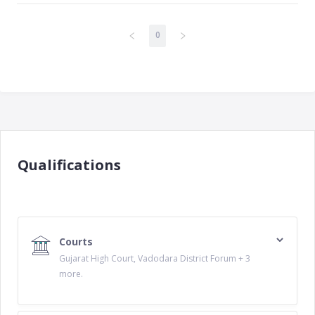
0
Qualifications
Courts
Gujarat High Court, Vadodara District Forum + 3
more.