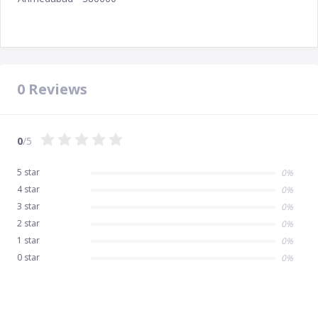
0
Reviews
0
/5
5 star
0%
4 star
0%
3 star
0%
2 star
0%
1 star
0%
0 star
0%