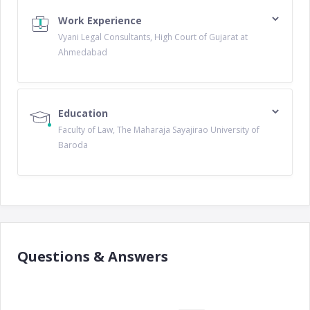
Work Experience
Vyani Legal Consultants, High Court of Gujarat at
Ahmedabad
Education
Faculty of Law, The Maharaja Sayajirao University of
Baroda
Questions & Answers