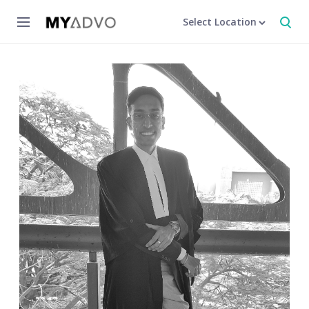
Select Location