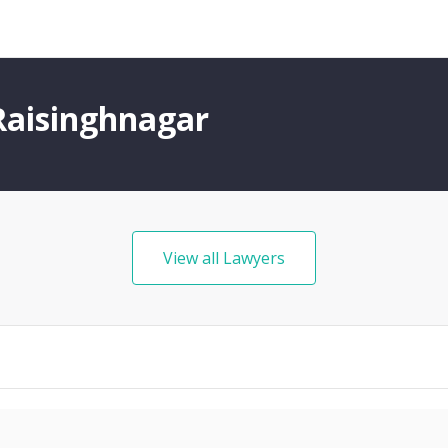
Raisinghnagar
View all Lawyers