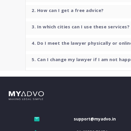
2. How can I get a free advice?
3. In which cities can I use these services?
4. Do I meet the lawyer physically or onlin
5. Can I change my lawyer if I am not happ
support@myadvo.in