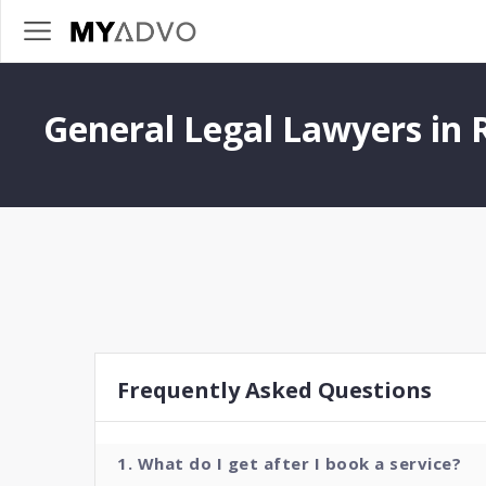
General Legal Lawyers in 
Frequently Asked Questions
1. What do I get after I book a service?