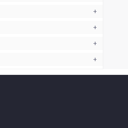
+
+
+
+