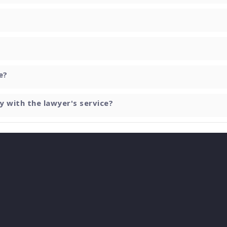
e?
y with the lawyer's service?