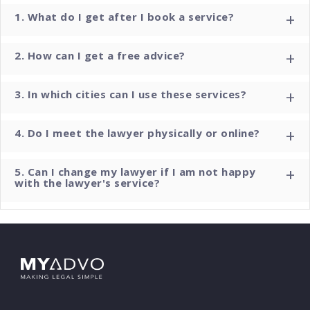
+
1. What do I get after I book a service?
+
2. How can I get a free advice?
+
3. In which cities can I use these services?
+
4. Do I meet the lawyer physically or online?
+
5. Can I change my lawyer if I am not happy
with the lawyer's service?