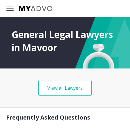
General Legal Lawyers
in Mavoor
View all Lawyers
Frequently Asked Questions