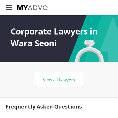
Corporate Lawyers in
Wara Seoni
View all Lawyers
Frequently Asked Questions