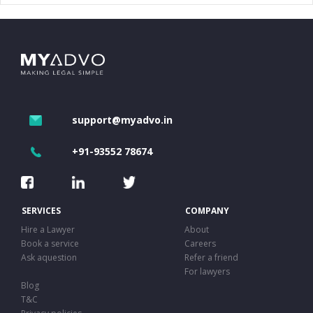
support@myadvo.in
+91-93552 78674
SERVICES
COMPANY
Hire a Lawyer
About
Book a service
Careers
Ask aquestion
Refer a friend
For lawyers
Blog
T&C