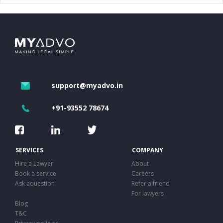
support@myadvo.in
+91-93552 78674
SERVICES
COMPANY
Hire a Lawyer
About
Book a service
Careers
Ask aquestion
Refer a friend
For lawyers
Blog
T&C