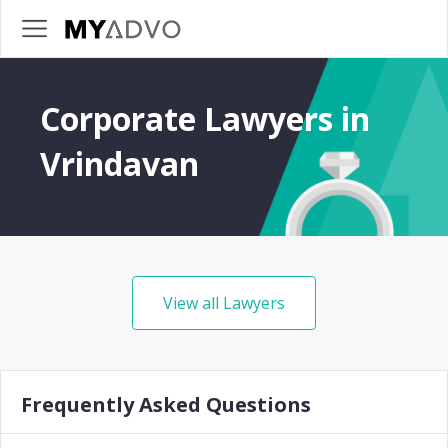
Corporate Lawyers in
Vrindavan
View all Lawyers
Frequently Asked Questions