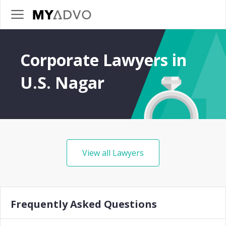
Corporate Lawyers in
U.S. Nagar
View all Lawyers
Frequently Asked Questions