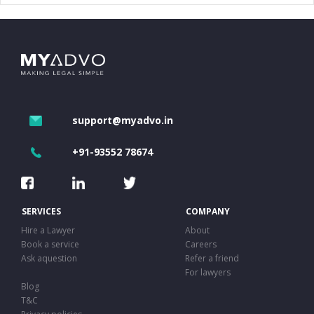
support@myadvo.in
+91-93552 78674
SERVICES
COMPANY
Hire a Lawyer
About
Book a service
Careers
Ask aquestion
Refer a friend
For lawyers
Blog
T&C