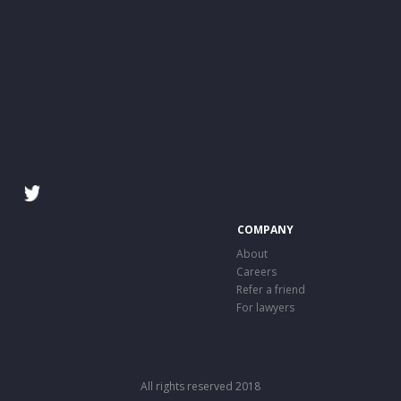
COMPANY
About
Careers
Refer a friend
For lawyers
All rights reserved 2018