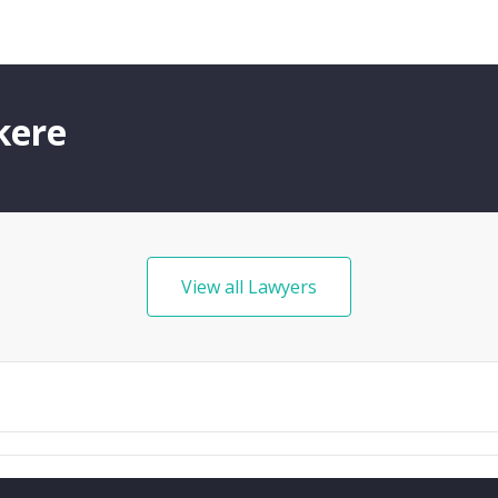
kere
View all Lawyers