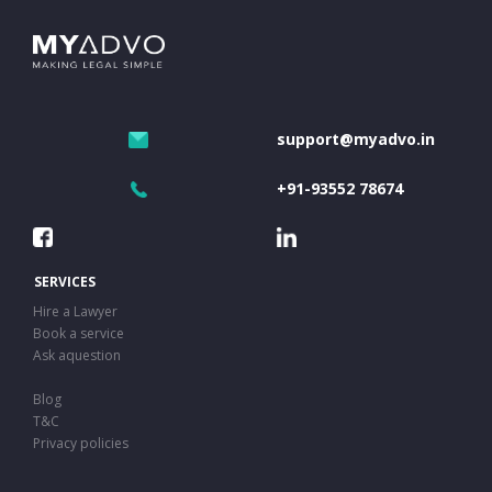
support@myadvo.in
+91-93552 78674
SERVICES
Hire a Lawyer
Book a service
Ask aquestion
Blog
T&C
Privacy policies