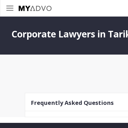
Corporate Lawyers in Tari
Frequently Asked Questions