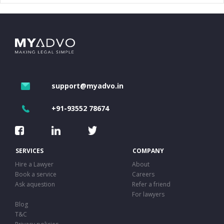
support@myadvo.in
+91-93552 78674
SERVICES
COMPANY
Hire a Lawyer
About
Book a service
Careers
Ask aquestion
Refer a friend
For lawyers
Blog
T&C