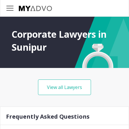
Corporate Lawyers in
Sunipur
View all Lawyers
Frequently Asked Questions