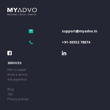
support@myadvo.in
+91-93552 78674
SERVICES
Hire a Lawyer
Book a service
Ask aquestion
Blog
T&C
Privacy policies