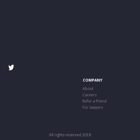
COMPANY
About
Careers
Refer a friend
For lawyers
All rights reserved 2018