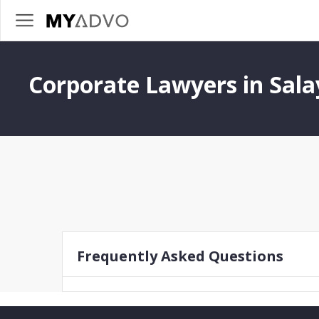
Corporate Lawyers in Sala
Frequently Asked Questions