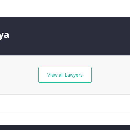
ya
View all Lawyers