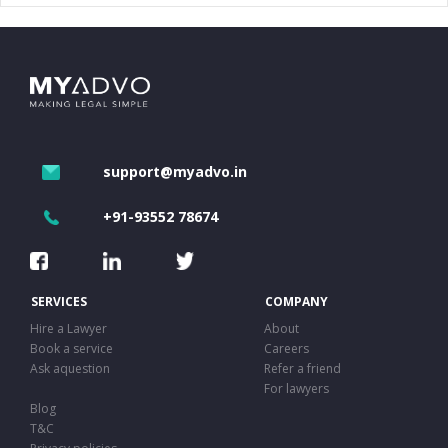
support@myadvo.in
+91-93552 78674
SERVICES
COMPANY
Hire a Lawyer
About
Book a service
Careers
Ask aquestion
Refer a friend
For lawyers
Blog
T&C