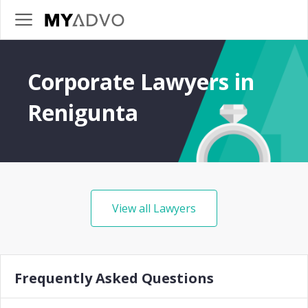
Corporate Lawyers in
Renigunta
View all Lawyers
Frequently Asked Questions