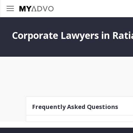
Corporate Lawyers in Rati
Frequently Asked Questions