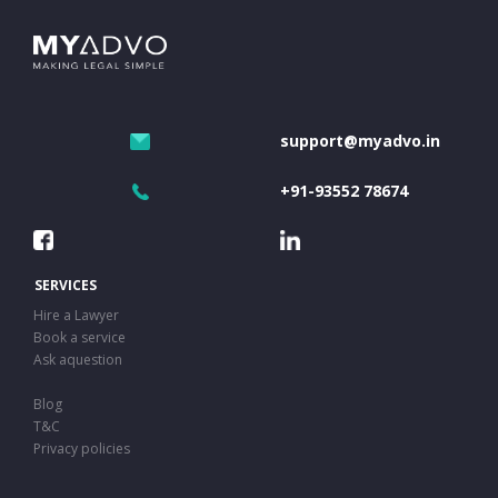
support@myadvo.in
+91-93552 78674
SERVICES
Hire a Lawyer
Book a service
Ask aquestion
Blog
T&C
Privacy policies