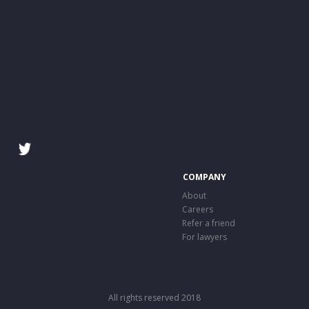
COMPANY
About
Careers
Refer a friend
For lawyers
All rights reserved 2018