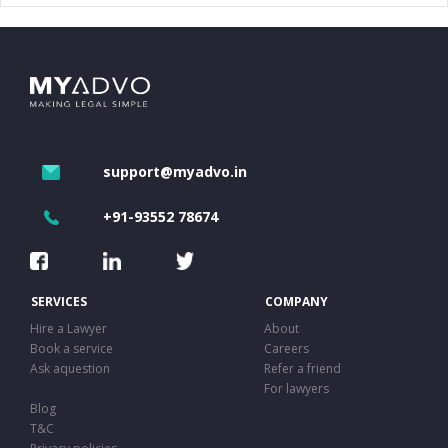
support@myadvo.in
+91-93552 78674
SERVICES
COMPANY
Hire a Lawyer
About
Book a service
Careers
Ask aquestion
Refer a friend
For lawyers
Blog
T&C