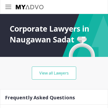
Corporate Lawyers in
Naugawan Sadat
View all Lawyers
Frequently Asked Questions