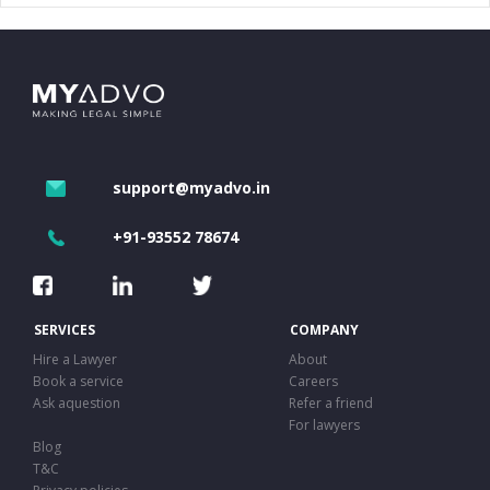
support@myadvo.in
+91-93552 78674
SERVICES
COMPANY
Hire a Lawyer
About
Book a service
Careers
Ask aquestion
Refer a friend
For lawyers
Blog
T&C