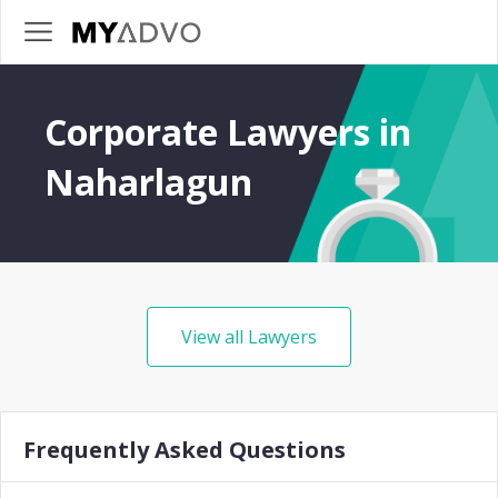
Corporate Lawyers in
Naharlagun
View all Lawyers
Frequently Asked Questions