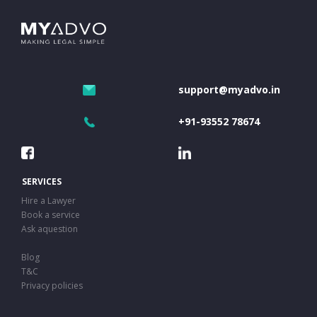
support@myadvo.in
+91-93552 78674
SERVICES
Hire a Lawyer
Book a service
Ask aquestion
Blog
T&C
Privacy policies