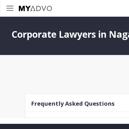
Corporate Lawyers in Na
Frequently Asked Questions