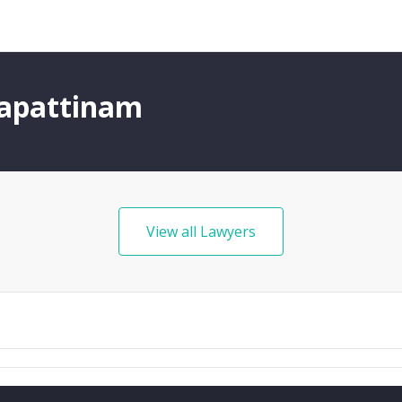
gapattinam
View all Lawyers