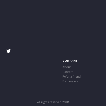
COMPANY
About
Careers
Refer a friend
For lawyers
All rights reserved 2018