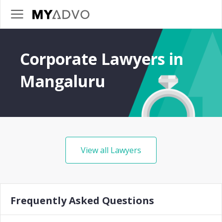
Corporate Lawyers in
Mangaluru
View all Lawyers
Frequently Asked Questions