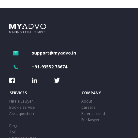
support@myadvo.in
+91-93552 78674
SERVICES
COMPANY
Hire a Lawyer
About
Book a service
Careers
Ask aquestion
Refer a friend
For lawyers
Blog
T&C