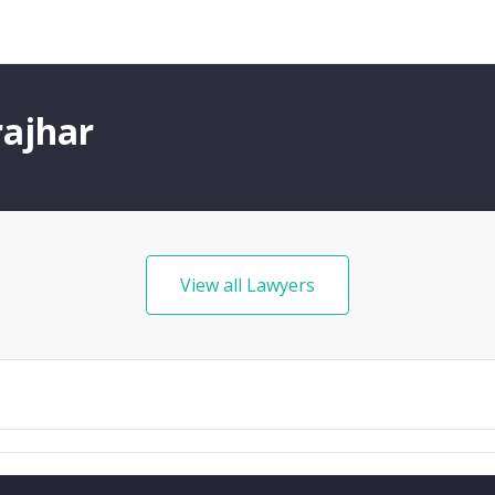
rajhar
View all Lawyers