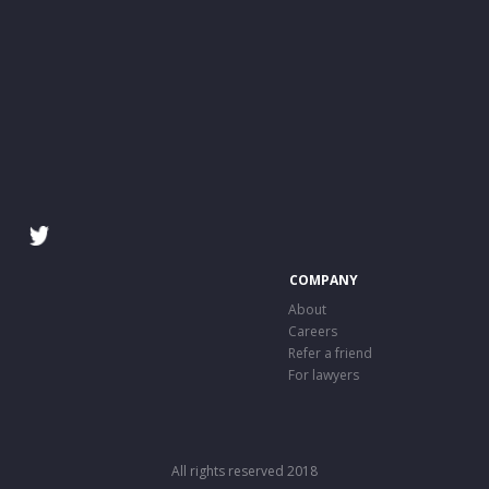
COMPANY
About
Careers
Refer a friend
For lawyers
All rights reserved 2018