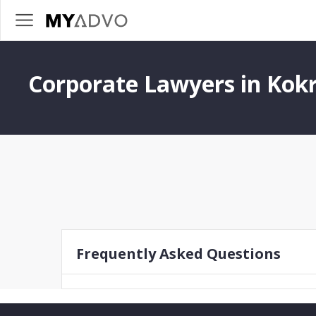
Corporate Lawyers in Kok
Frequently Asked Questions