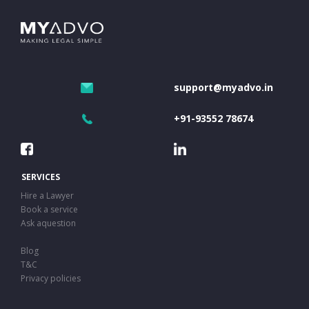
support@myadvo.in
+91-93552 78674
SERVICES
Hire a Lawyer
Book a service
Ask aquestion
Blog
T&C
Privacy policies