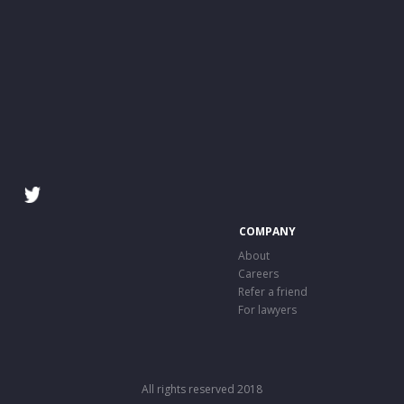
COMPANY
About
Careers
Refer a friend
For lawyers
All rights reserved 2018