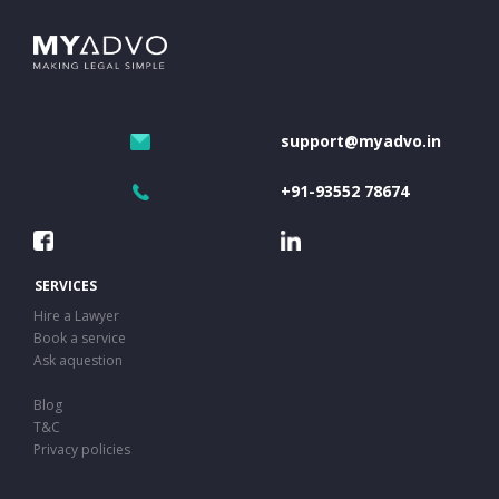
support@myadvo.in
+91-93552 78674
SERVICES
Hire a Lawyer
Book a service
Ask aquestion
Blog
T&C
Privacy policies