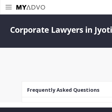
Corporate Lawyers in Jyot
Frequently Asked Questions