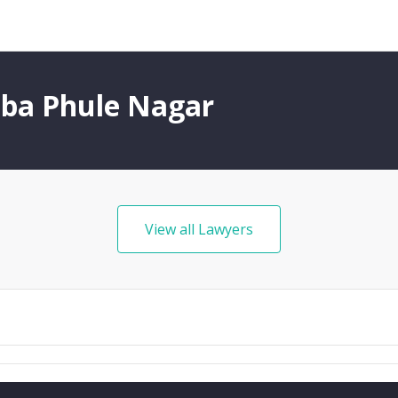
iba Phule Nagar
View all Lawyers