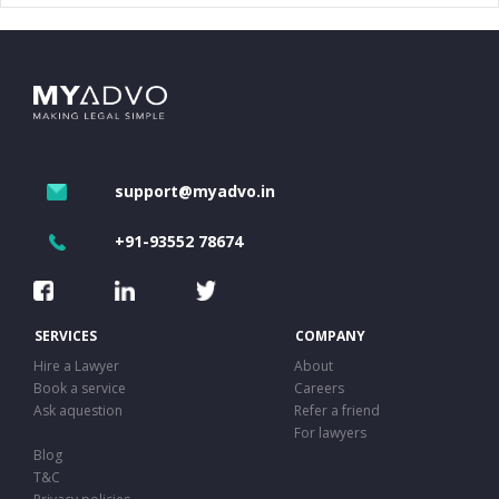
support@myadvo.in
+91-93552 78674
SERVICES
COMPANY
Hire a Lawyer
About
Book a service
Careers
Ask aquestion
Refer a friend
For lawyers
Blog
T&C