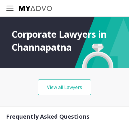
Corporate Lawyers in
Channapatna
View all Lawyers
Frequently Asked Questions