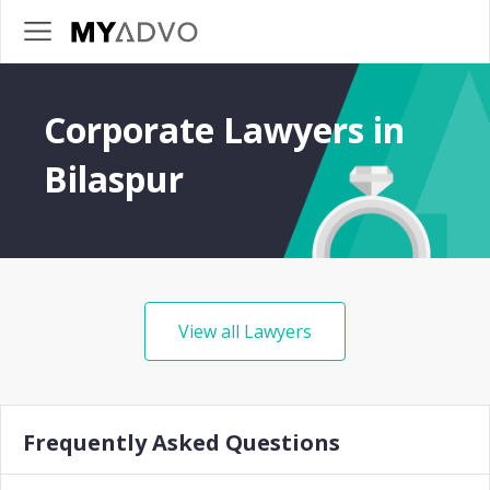
Corporate Lawyers in
Bilaspur
View all Lawyers
Frequently Asked Questions