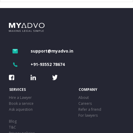
support@myadvo.in
+91-93552 78674
SERVICES
COMPANY
Hire a Lawyer
About
Book a service
Careers
Ask aquestion
Refer a friend
For lawyers
Blog
T&C