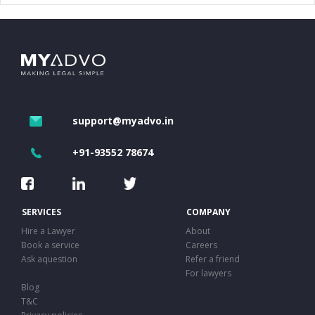
support@myadvo.in
+91-93552 78674
SERVICES
COMPANY
Hire a Lawyer
About
Book a service
Careers
Ask aquestion
Refer a friend
For lawyers
Blog
T&C