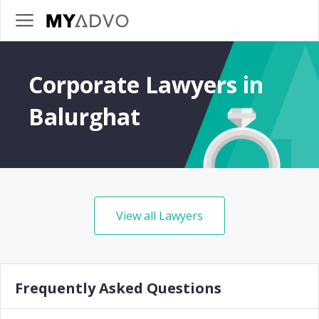
Corporate Lawyers in
Balurghat
View all Lawyers
Frequently Asked Questions