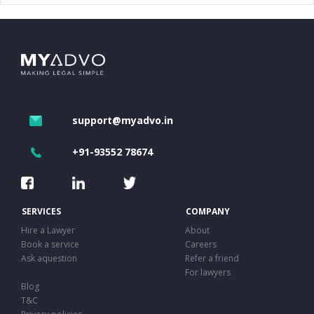
support@myadvo.in
+91-93552 78674
SERVICES
COMPANY
Hire a Lawyer
About
Book a service
Careers
Ask aquestion
Refer a friend
For lawyers
Blog
T&C