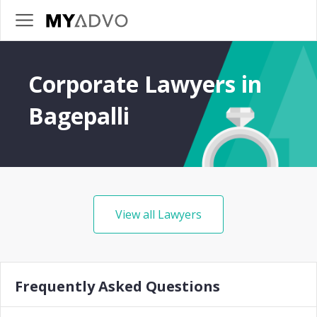
Corporate Lawyers in
Bagepalli
View all Lawyers
Frequently Asked Questions