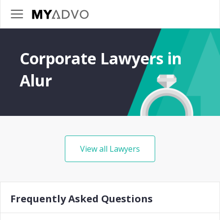
Corporate Lawyers in
Alur
View all Lawyers
Frequently Asked Questions