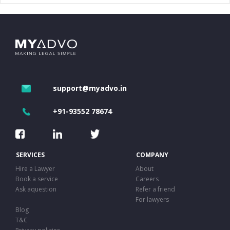
support@myadvo.in
+91-93552 78674
SERVICES
COMPANY
Hire a Lawyer
About
Book a service
Careers
Ask aquestion
Refer a friend
For lawyers
Blog
T&C