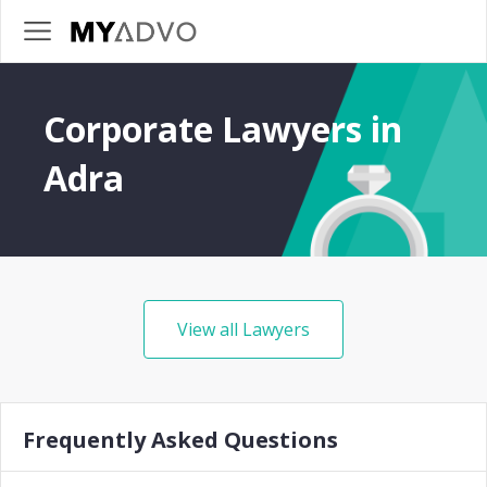
Corporate Lawyers in
Adra
View all Lawyers
Frequently Asked Questions