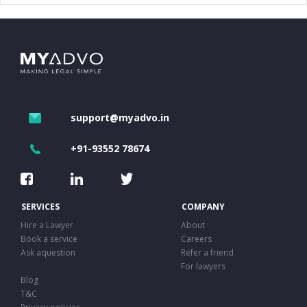
support@myadvo.in
+91-93552 78674
SERVICES
COMPANY
Hire a Lawyer
About
Book a service
Careers
Ask aquestion
Refer a friend
For lawyers
Blog
T&C