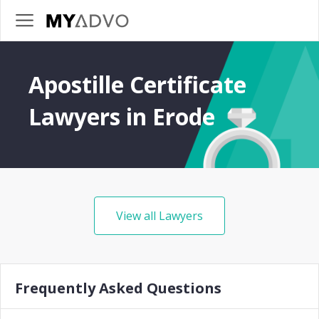
Apostille Certificate
Lawyers in Erode
View all Lawyers
Frequently Asked Questions