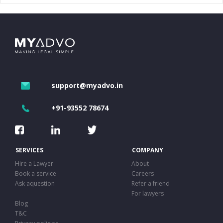
support@myadvo.in
+91-93552 78674
SERVICES
COMPANY
Hire a Lawyer
About
Book a service
Careers
Ask aquestion
Refer a friend
For lawyers
Blog
T&C