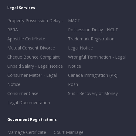
Legal Services
Property Possession Delay -
MACT
RERA
Possession Delay - NCLT
Apostille Certificate
Trademark Registration
Mutual Consent Divorce
Legal Notice
Cheque Bounce Complaint
Wrongful Termination - Legal
Unpaid Salary - Legal Notice
Notice
Consumer Matter - Legal
Canada Immigration (PR)
Notice
Posh
Consumer Case
Suit - Recovery of Money
Legal Documentation
Goverment Registrations
Marriage Certificate
Court Marriage