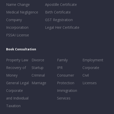
Name Change
Apostille Certificate
Medical Negligence
Birth Certificate
Company
GST Registration
Incorporation
Legal Heir Certificate
FSSAI License
Book Consultation
Property Law
Divorce
Family
Employment
Recovery of
Startup
IPR
Corporate
Money
Criminal
Consumer
Civil
General Legal
Marriage
Protection
Licenses
Corporate
Immigration
and Individual
Services
Taxation